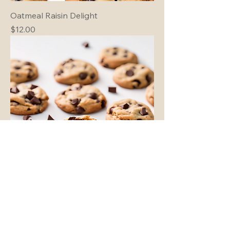
Oatmeal Raisin Delight
Price
$12.00
Classic Chocolate Chip
Price
$15.00