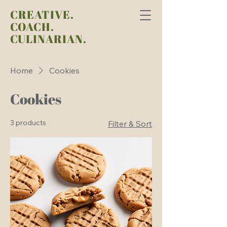
CREATIVE.
COACH.
CULINARIAN.
Home
Cookies
Cookies
3 products
Filter & Sort