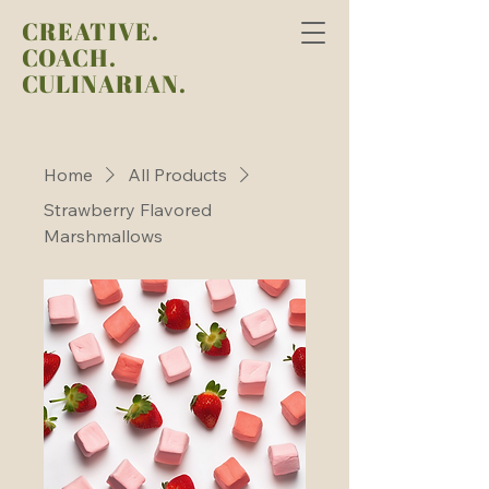
CREATIVE.
COACH.
CULINARIAN.
Home
All Products
Strawberry Flavored
Marshmallows