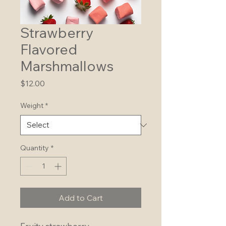
Strawberry
Flavored
Marshmallows
Price
$12.00
Weight
*
Quantity
*
Add to Cart