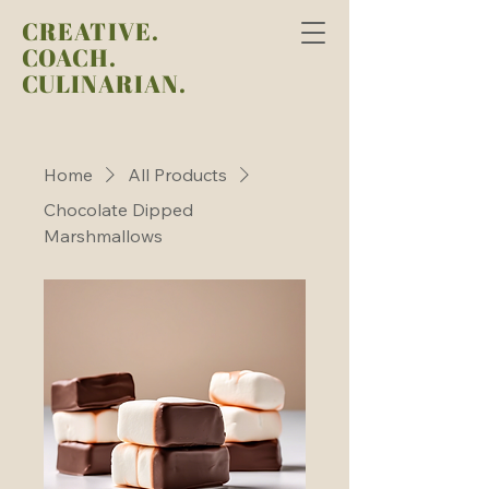
CREATIVE.
COACH.
CULINARIAN.
Home
All Products
Chocolate Dipped
Marshmallows