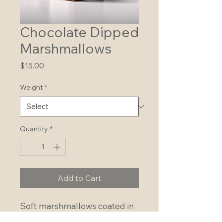
Chocolate Dipped
Marshmallows
Price
$15.00
Weight
*
Quantity
*
Add to Cart
Soft marshmallows coated in 
rich chocolate for a sweet 